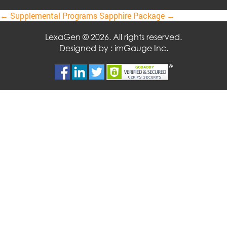
Post
←
Supplemental Programs
Sapphire Package
→
navigation
LexaGen © 2026. All rights reserved.
Designed by :
imGauge Inc.