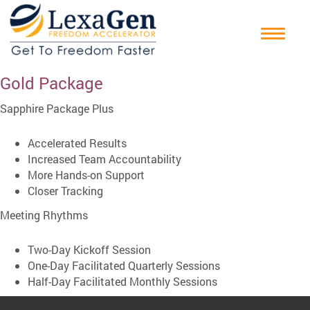
Gold Package
Sapphire Package Plus
Accelerated Results
Increased Team Accountability
More Hands-on Support
Closer Tracking
Meeting Rhythms
Two-Day Kickoff Session
One-Day Facilitated Quarterly Sessions
Half-Day Facilitated Monthly Sessions