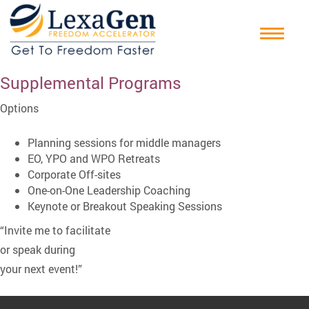
Supplemental Programs
Options
Planning sessions for middle managers
EO, YPO and WPO Retreats
Corporate Off-sites
One-on-One Leadership Coaching
Keynote or Breakout Speaking Sessions
“Invite me to facilitate
or speak during
your next event!”